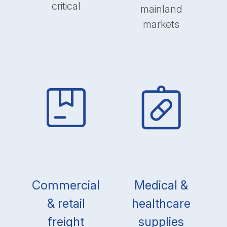
critical
mainland
markets
Commercial
Medical &
& retail
healthcare
freight
supplies