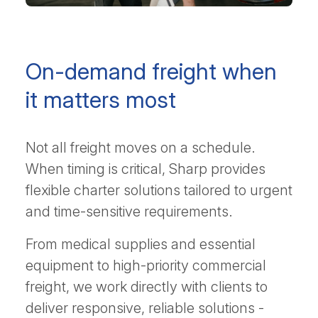
On-demand freight when
it matters most
Not all freight moves on a schedule.
When timing is critical, Sharp provides
flexible charter solutions tailored to urgent
and time-sensitive requirements.
From medical supplies and essential
equipment to high-priority commercial
freight, we work directly with clients to
deliver responsive, reliable solutions -