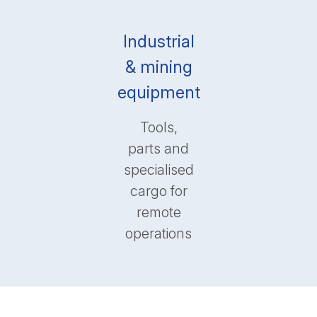
Industrial
& mining
equipment
Tools,
parts and
specialised
cargo for
remote
operations