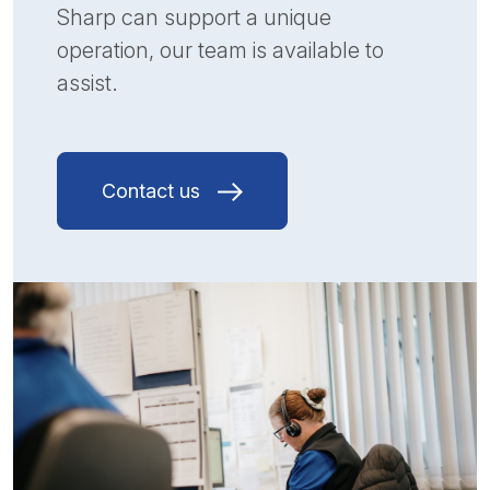
Sharp can support a unique
operation, our team is available to
assist.
Contact us