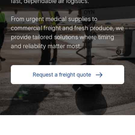
fast, dependable air logistics.
From urgent medical supplies to
commercial freight and fresh produce, we
provide tailored solutions where timing
and reliability matter most.
Request a freight quote