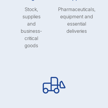
Stock,
Pharmaceuticals,
supplies
equipment and
and
essential
business-
deliveries
critical
goods