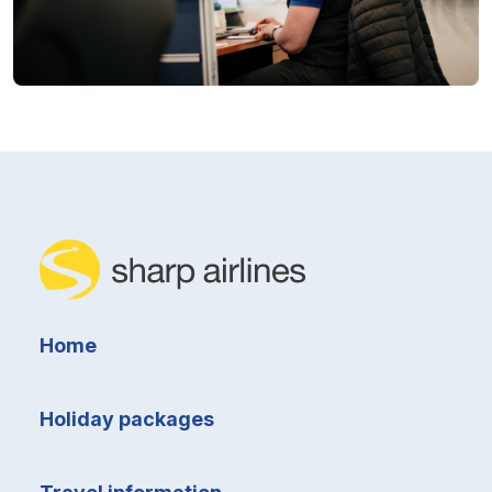
Home
Holiday packages