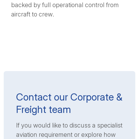
backed by full operational control from
aircraft to crew.
Contact our Corporate &
Freight team
If you would like to discuss a specialist
aviation requirement or explore how