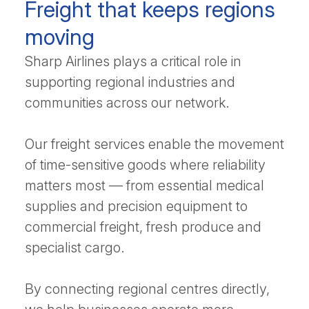
Freight that keeps regions
moving
Sharp Airlines plays a critical role in
supporting regional industries and
communities across our network.
Our freight services enable the movement
of time-sensitive goods where reliability
matters most — from essential medical
supplies and precision equipment to
commercial freight, fresh produce and
specialist cargo.
By connecting regional centres directly,