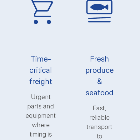
Time-
Fresh
critical
produce
freight
&
seafood
Urgent
parts and
Fast,
equipment
reliable
where
transport
timing is
to