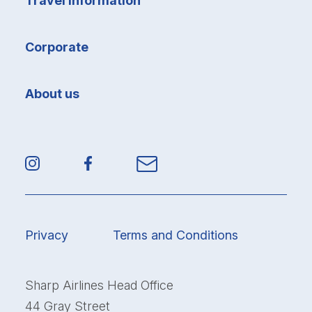
Travel information
Corporate
About us
Privacy
Terms and Conditions
Sharp Airlines Head Office
44 Gray Street