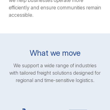
we help businesses operate more
efficiently and ensure communities remain
accessible.
What we move
We support a wide range of industries
with tailored freight solutions designed for
regional and time-sensitive logistics.