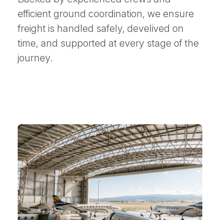
efficient ground coordination, we ensure
freight is handled safely, develived on
time, and supported at every stage of the
journey.