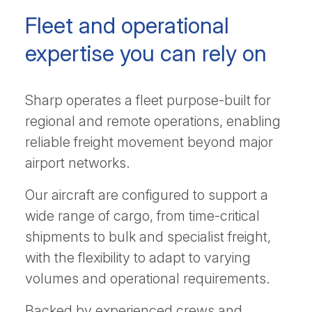
Fleet and operational
expertise you can rely on
Sharp operates a fleet purpose-built for
regional and remote operations, enabling
reliable freight movement beyond major
airport networks.
Our aircraft are configured to support a
wide range of cargo, from time-critical
shipments to bulk and specialist freight,
with the flexibility to adapt to varying
volumes and operational requirements.
Backed by experienced crews and