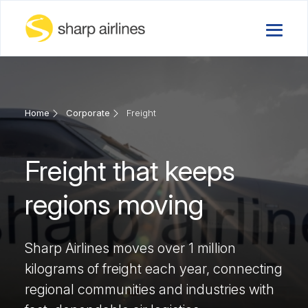
Home
Corporate
Freight
Freight that keeps
regions moving
Sharp Airlines moves over 1 million
kilograms of freight each year, connecting
regional communities and industries with