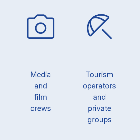
Media
Tourism
and
operators
film
and
crews
private
groups