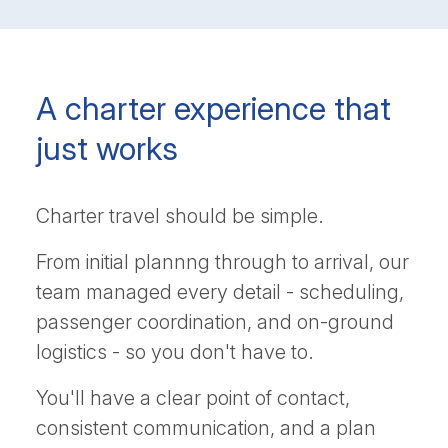
A charter experience that
just works
Charter travel should be simple.
From initial plannng through to arrival, our
team managed every detail - scheduling,
passenger coordination, and on-ground
logistics - so you don't have to.
You'll have a clear point of contact,
consistent communication, and a plan