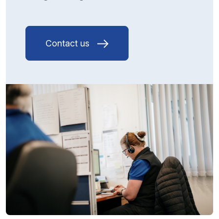
Contact us