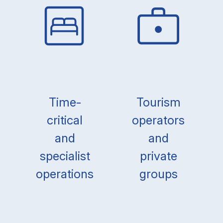
Time-
Tourism
critical
operators
and
and
specialist
private
operations
groups