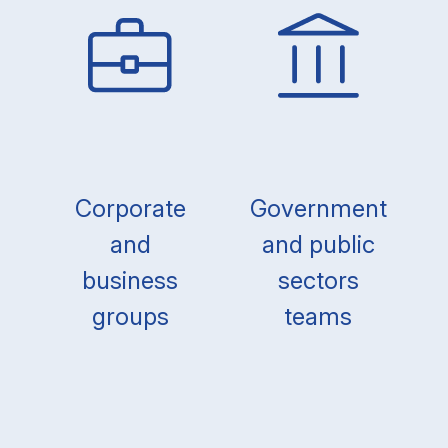
Corporate
Government
and
and public
business
sectors
groups
teams