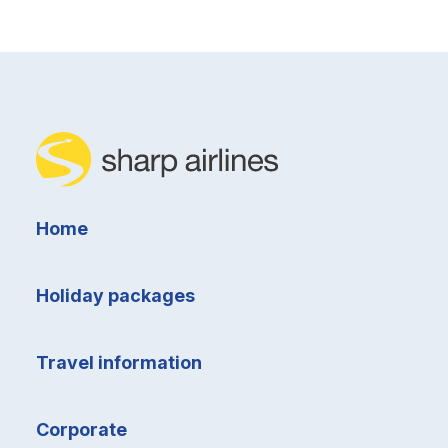
Home
Holiday packages
Travel information
Corporate