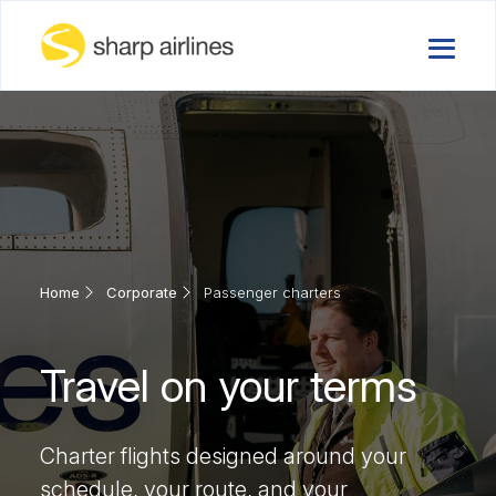
Home
Corporate
Passenger charters
Travel on your terms
Charter flights designed around your
schedule, your route, and your