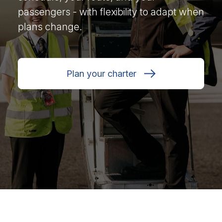
passengers - with flexibility to adapt when
plans change.
Plan your charter