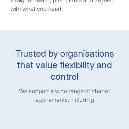
straightforward, predictable and aligned
with what you need.
Trusted by organisations
that value flexibility and
control
We support a wide range of charter
requirements, including: