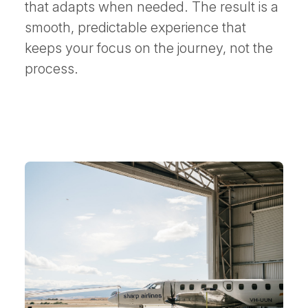
that adapts when needed. The result is a
smooth, predictable experience that
keeps your focus on the journey, not the
process.