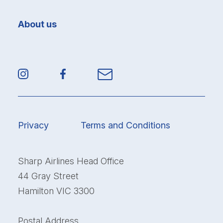
About us
Privacy
Terms and Conditions
Sharp Airlines Head Office
44 Gray Street
Hamilton VIC 3300
Postal Address