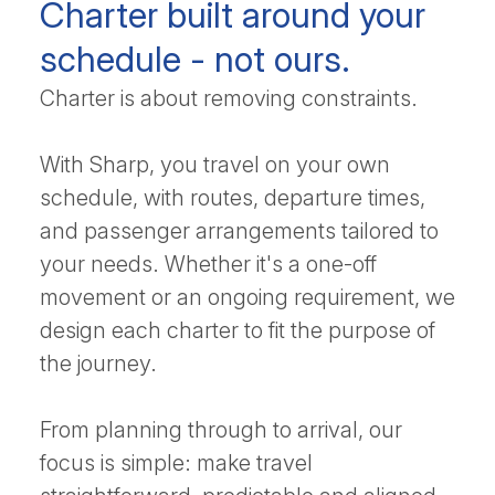
Charter built around your
schedule - not ours.
Charter is about removing constraints.
With Sharp, you travel on your own
schedule, with routes, departure times,
and passenger arrangements tailored to
your needs. Whether it's a one-off
movement or an ongoing requirement, we
design each charter to fit the purpose of
the journey.
From planning through to arrival, our
focus is simple: make travel