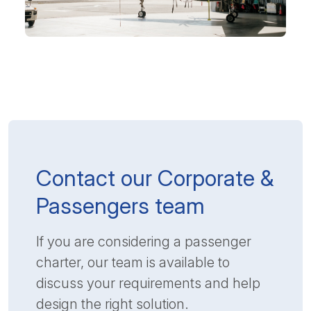
Contact our Corporate &
Passengers team
If you are considering a passenger
charter, our team is available to
discuss your requirements and help
design the right solution.